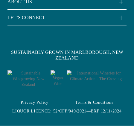
ABOUT US
Light Wave Sauvignon Blanc
About Us
LET’S CONNECT
Sustainability
Contact Us
Where to Buy
SUSTAINABLY GROWN IN MARLBOROUGH, NEW
ZEALAND
Privacy Policy
Terms & Conditions
LIQUOR LICENCE: 52/OFF/049/2021—EXP 12/11/2024