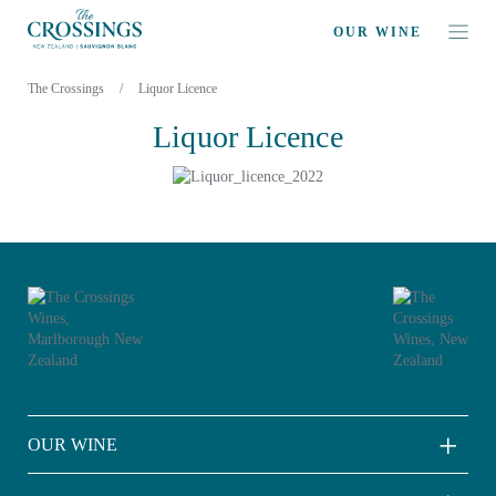
OUR WINE
The Crossings
/
Liquor Licence
Liquor Licence
OUR WINE
Sauvignon Blanc